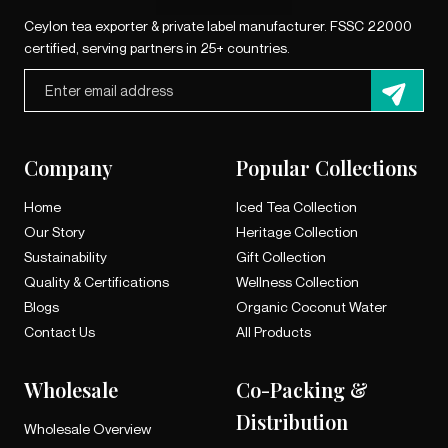
Ceylon tea exporter & private label manufacturer. FSSC 22000
certified, serving partners in 25+ countries.
Company
Popular Collections
Home
Iced Tea Collection
Our Story
Heritage Collection
Sustainability
Gift Collection
Quality & Certifications
Wellness Collection
Blogs
Organic Coconut Water
Contact Us
All Products
Wholesale
Co-Packing &
Distribution
Wholesale Overview