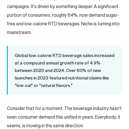
campaigns. It's driven by something deeper. A significant
portion of consumers, roughly 64%, now demand sugar-
free and low-calorie RTD beverages. Niche is turning into
mainstream.
Global low-calorie RTD beverage sales increased
at a compound annual growth rate of 4.9%
between 2020 and 2024. Over 60% of new
launches in 2023 featured nutritional claims like
"low-cal" or "natural flavors."
Consider that for a moment. The beverage industry hasn't
seen consumer demand this unified in years. Everybody, it
seems, is moving in the same direction.