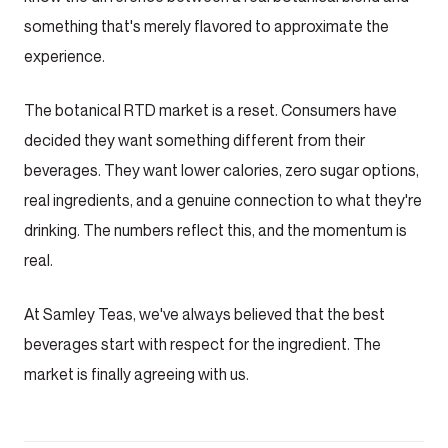
something that's merely flavored to approximate the
experience.
The botanical RTD market is a reset. Consumers have
decided they want something different from their
beverages. They want lower calories, zero sugar options,
real ingredients, and a genuine connection to what they're
drinking. The numbers reflect this, and the momentum is
real.
At Samley Teas, we've always believed that the best
beverages start with respect for the ingredient. The
market is finally agreeing with us.