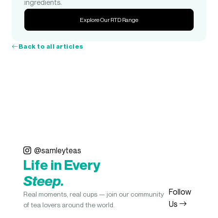
ingredients.
Explore Our RTD Range
Back to all articles
@samleyteas
Life in Every
Steep.
Follow
Real moments, real cups — join our community
Us
of tea lovers around the world.