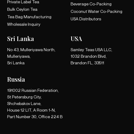
Private Label Tea
Beverage Co-Packing
Bulk Ceylon Tea
Coconut Water Co-Packing
Tea Bag Manufacturing
USA Distributors
Wholesale Inquiry
Sri Lanka
USA
No 43, Mulleriyawa North,
Samley Teas USA LLC,
Mulleriyawa,
1032 Brandon Blvd,
Sri Lanka
Brandon FL, 33511
Russia
191002 Russian Federation,
St Petersburg City,
Shchebakov Lane,
House 12 LIT, A Room 1-N,
Part Number 30, Office 224 B