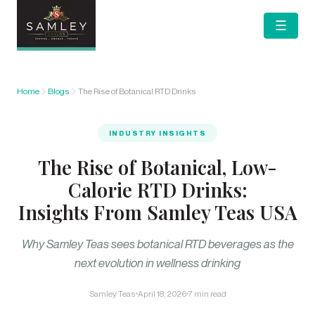
☰
Home
Blogs
The Rise of Botanical RTD Drinks
INDUSTRY INSIGHTS
The Rise of Botanical, Low-
Calorie RTD Drinks:
Insights From Samley Teas USA
Why Samley Teas sees botanical RTD beverages as the
next evolution in wellness drinking
Samley Teas
April 18, 2026
7 min read