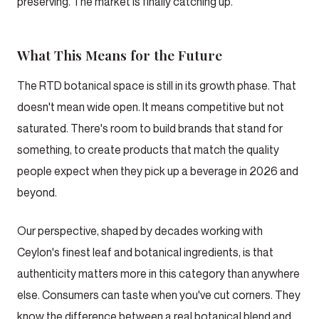
preserving. The market is finally catching up.
What This Means for the Future
The RTD botanical space is still in its growth phase. That
doesn't mean wide open. It means competitive but not
saturated. There's room to build brands that stand for
something, to create products that match the quality
people expect when they pick up a beverage in 2026 and
beyond.
Our perspective, shaped by decades working with
Ceylon's finest leaf and botanical ingredients, is that
authenticity matters more in this category than anywhere
else. Consumers can taste when you've cut corners. They
know the difference between a real botanical blend and