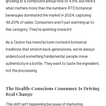
growing at a compound annual rate of 4.9%. But here's
what matters more than the numbers: RTD botanical
beverages dominated the market in 2024, capturing
48.20% of sales. Consumers aren't just warming up to
this category. They're sprinting toward it.
As a Ceylon tea manufacturer rooted in botanical
traditions that stretch back generations, we've always
understood something fundamental: people crave
authenticity in a bottle. They want to taste the ingredient,
not the processing.
The Health-Conscious Consumer Is Driving
Real Change
This shift isn't happening because of marketing