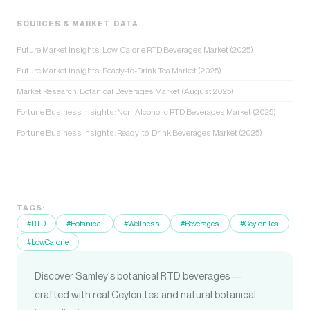
SOURCES & MARKET DATA
Future Market Insights: Low-Calorie RTD Beverages Market (2025)
Future Market Insights: Ready-to-Drink Tea Market (2025)
Market Research: Botanical Beverages Market (August 2025)
Fortune Business Insights: Non-Alcoholic RTD Beverages Market (2025)
Fortune Business Insights: Ready-to-Drink Beverages Market (2025)
TAGS:
#RTD
#Botanical
#Wellness
#Beverages
#CeylonTea
#LowCalorie
Discover Samley's botanical RTD beverages —
crafted with real Ceylon tea and natural botanical