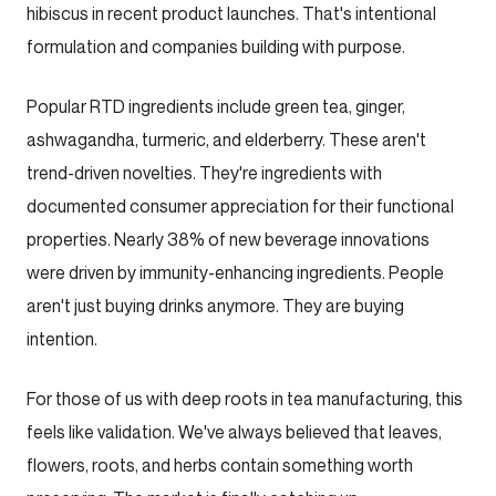
hibiscus in recent product launches. That's intentional
formulation and companies building with purpose.
Popular RTD ingredients include green tea, ginger,
ashwagandha, turmeric, and elderberry. These aren't
trend-driven novelties. They're ingredients with
documented consumer appreciation for their functional
properties. Nearly 38% of new beverage innovations
were driven by immunity-enhancing ingredients. People
aren't just buying drinks anymore. They are buying
intention.
For those of us with deep roots in tea manufacturing, this
feels like validation. We've always believed that leaves,
flowers, roots, and herbs contain something worth