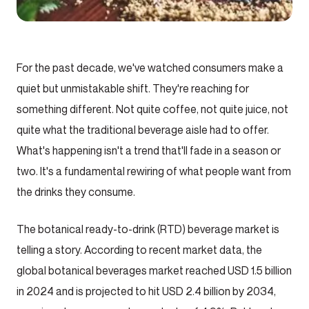
For the past decade, we've watched consumers make a
quiet but unmistakable shift. They're reaching for
something different. Not quite coffee, not quite juice, not
quite what the traditional beverage aisle had to offer.
What's happening isn't a trend that'll fade in a season or
two. It's a fundamental rewiring of what people want from
the drinks they consume.
The botanical ready-to-drink (RTD) beverage market is
telling a story. According to recent market data, the
global botanical beverages market reached USD 1.5 billion
in 2024 and is projected to hit USD 2.4 billion by 2034,