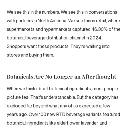
We see this in the numbers. We see this in conversations
with partners in North America. We see this in retail, where
supermarkets and hypermarkets captured 46.30% of the
botanical beverage distribution channel in 2024.
Shoppers want these products. They're walking into
stores and buying them.
Botanicals Are No Longer an Afterthought
When we think about botanical ingredients, most people
picture tea. That's understandable. But the category has
exploded far beyond what any of us expected a few
years ago. Over 100 new RTD beverage variants featured
botanical ingredients like elderflower, lavender, and