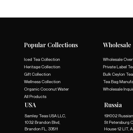
Popular Collections
Wholesale
Iced Tea Collection
Wholesale Over
Heritage Collection
Private Label Te
Gift Collection
Bulk Ceylon Te
Wellness Collection
Tea Bag Manufa
Organic Coconut Water
Wholesale Inqui
All Products
USA
Russia
Samley Teas USA LLC,
191002 Russian
1032 Brandon Blvd,
St Petersburg C
Brandon FL, 33511
House 12 LIT, 