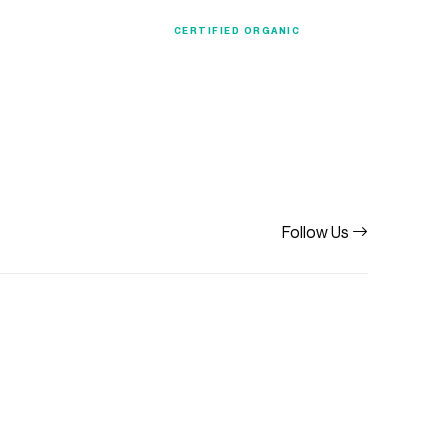
ection
Organic
CERTIFIED ORGANIC
Follow Us