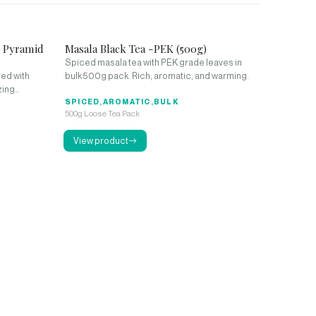
0 Pyramid
Masala Black Tea -PEK (500g)
Spiced masala tea with PEK grade leaves in
ed with
bulk 500g pack. Rich, aromatic, and warming.
zing
SPICED,AROMATIC,BULK
500g Loose Tea Pack
View product