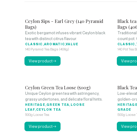
Ceylon Sips - Earl Grey (140 Pyramid
Black tea
Bags)
Bags (40
Exotic bergamot infuses vibrant Ceylon black
Traditional
tea with distinct citrus flavour.
count pot. 
CLASSIC,AROMATIC,VALUE
CLASSIC,
140 Pyramid Tea Bags (406g)
140 Pot Tea 
View product
View pro
Ceylon Green Tea Loose (500g)
Black Te
Unique Ceylon green tea with astringency,
Low-elevat
grassy undertones, and delicate floral hints.
golden-ora
HERITAGE,GREEN TEA,LOOSE
HERITAGE
LEAF,CEYLON TEA
GRADE
500g Loose Tea
500g Loose 
View product
View pro