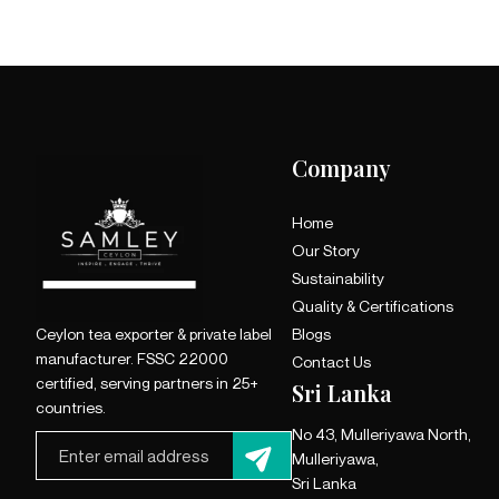
Company
Home
Our Story
Sustainability
Quality & Certifications
Ceylon tea exporter & private label
Blogs
manufacturer. FSSC 22000
Contact Us
certified, serving partners in 25+
Sri Lanka
countries.
No 43, Mulleriyawa North,
Mulleriyawa,
Sri Lanka