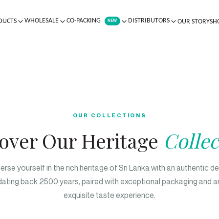
WHOLESALE
CO-PACKING
DISTRIBUTORS
DUCTS
OUR STORY
SH
NEW
OUR COLLECTIONS
over Our Heritage
Collec
rse yourself in the rich heritage of Sri Lanka with an authentic d
dating back 2500 years, paired with exceptional packaging and a
exquisite taste experience.