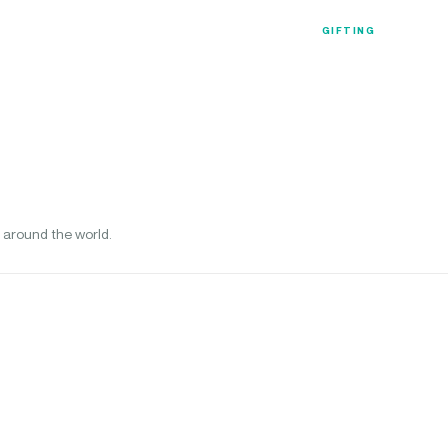
Luxury Collection
Gift Coll
GIFTING
 around the world.