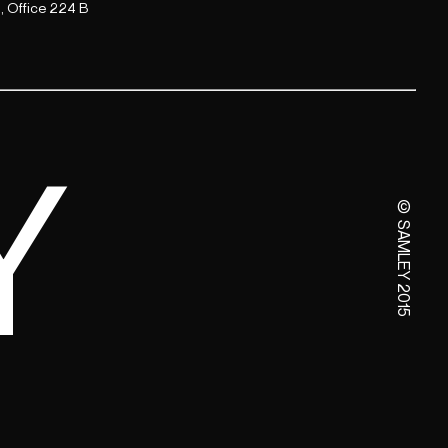
, Office 224 B
Y
© SAMLEY 2015