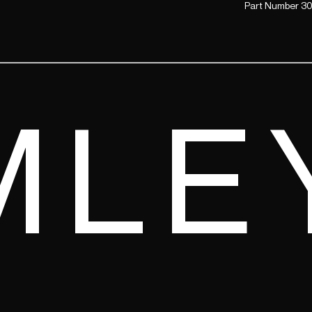
Part Number 30
MLE