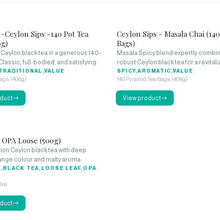
 -Ceylon Sips -140 Pot Tea
Ceylon Sips - Masala Chai (14
6g)
Bags)
 Ceylon black tea in a generous 140-
Masala Spicy blend expertly combin
Classic, full-bodied, and satisfying.
robust Ceylon black tea for a revitali
TRADITIONAL,VALUE
beverage.
SPICY,AROMATIC,VALUE
Bags (406g)
140 Pyramid Tea Bags (406g)
duct
View product
a OPA Loose (500g)
ion Ceylon black tea with deep
nge colour and malty aroma.
,BLACK TEA,LOOSE LEAF,OPA
Tea
duct