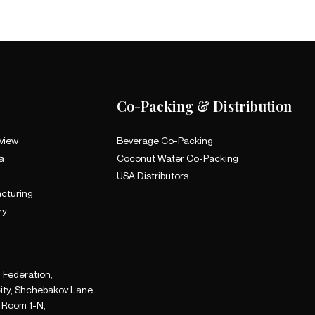
Co-Packing & Distribution
view
Beverage Co-Packing
a
Coconut Water Co-Packing
a
USA Distributors
cturing
ry
 Federation,
ity, Shchebakov Lane,
A Room 1-N,