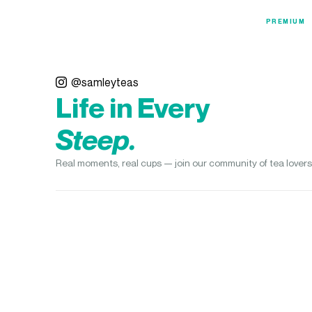
PREMIUM
@samleyteas
Life in Every
Steep.
Real moments, real cups — join our community of tea lovers