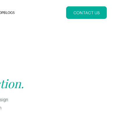
CONTACT US
OP
BLOGS
tion.
esign
n