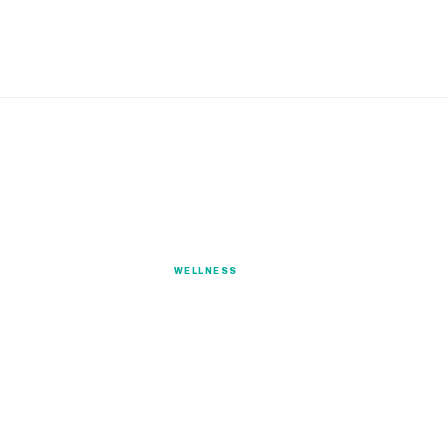
Wellness
WELLNESS