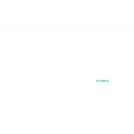
Signature
ICONIC