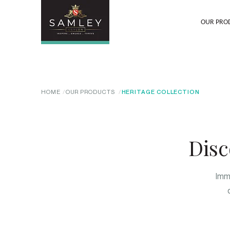
OUR PRO
HOME
OUR PRODUCTS
HERITAGE COLLECTION
Disc
Imme