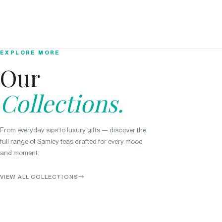
EXPLORE MORE
Our
Collections.
From everyday sips to luxury gifts — discover the
full range of Samley teas crafted for every mood
and moment.
VIEW ALL COLLECTIONS