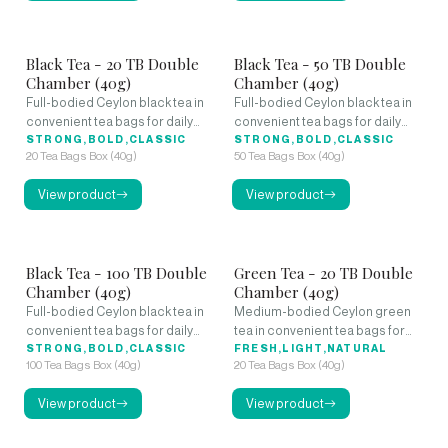
Black Tea - 20 TB Double
Black Tea - 50 TB Double
Chamber (40g)
Chamber (40g)
Full-bodied Ceylon black tea in
Full-bodied Ceylon black tea in
convenient tea bags for daily
convenient tea bags for daily
enjoyment.
STRONG,BOLD,CLASSIC
enjoyment.
STRONG,BOLD,CLASSIC
20 Tea Bags Box (40g)
50 Tea Bags Box (40g)
View product
View product
Black Tea - 100 TB Double
Green Tea - 20 TB Double
Chamber (40g)
Chamber (40g)
Full-bodied Ceylon black tea in
Medium-bodied Ceylon green
convenient tea bags for daily
tea in convenient tea bags for
enjoyment.
STRONG,BOLD,CLASSIC
daily refreshment.
FRESH,LIGHT,NATURAL
100 Tea Bags Box (40g)
20 Tea Bags Box (40g)
View product
View product