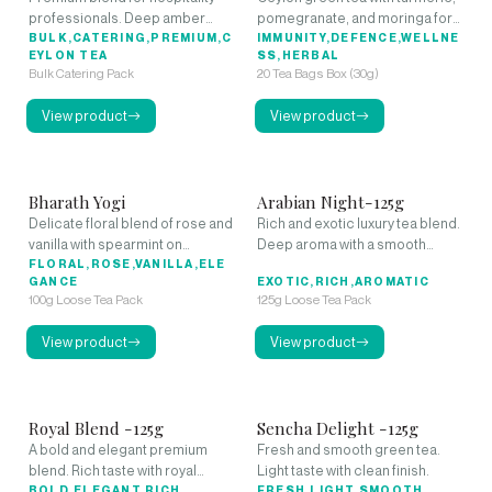
professionals. Deep amber
pomegranate, and moringa for
liquor with rich aroma and full-
BULK,CATERING,PREMIUM,C
natural immune support and
IMMUNITY,DEFENCE,WELLNE
EYLON TEA
SS,HERBAL
bodied character.
anti-inflammatory benefits.
Bulk Catering Pack
20 Tea Bags Box (30g)
View product
View product
Bharath Yogi
Arabian Night-125g
Delicate floral blend of rose and
Rich and exotic luxury tea blend.
vanilla with spearmint on
Deep aroma with a smooth
premium black tea.
FLORAL,ROSE,VANILLA,ELE
finish.
GANCE
EXOTIC,RICH,AROMATIC
100g Loose Tea Pack
125g Loose Tea Pack
View product
View product
Royal Blend -125g
Sencha Delight -125g
A bold and elegant premium
Fresh and smooth green tea.
blend. Rich taste with royal
Light taste with clean finish.
character.
BOLD,ELEGANT,RICH
FRESH,LIGHT,SMOOTH