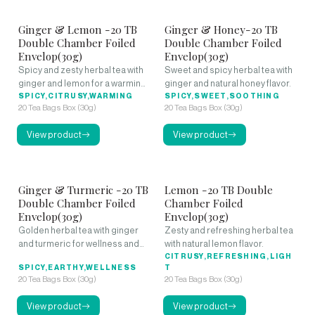
Ginger & Lemon -20 TB
Ginger & Honey-20 TB
Double Chamber Foiled
Double Chamber Foiled
Envelop(30g)
Envelop(30g)
Spicy and zesty herbal tea with
Sweet and spicy herbal tea with
ginger and lemon for a warming
ginger and natural honey flavor.
kick.
SPICY,CITRUSY,WARMING
SPICY,SWEET,SOOTHING
20 Tea Bags Box (30g)
20 Tea Bags Box (30g)
View product
View product
Ginger & Turmeric -20 TB
Lemon -20 TB Double
Double Chamber Foiled
Chamber Foiled
Envelop(30g)
Envelop(30g)
Golden herbal tea with ginger
Zesty and refreshing herbal tea
and turmeric for wellness and
with natural lemon flavor.
warmth.
CITRUSY,REFRESHING,LIGH
SPICY,EARTHY,WELLNESS
T
20 Tea Bags Box (30g)
20 Tea Bags Box (30g)
View product
View product