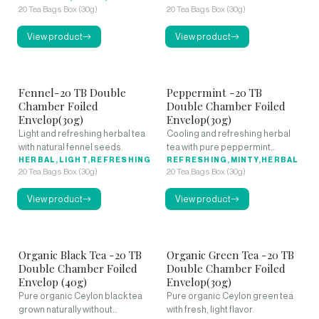
20 Tea Bags Box (30g)
20 Tea Bags Box (30g)
View product
View product
Fennel-20 TB Double
Peppermint -20 TB
Chamber Foiled
Double Chamber Foiled
Envelop(30g)
Envelop(30g)
Light and refreshing herbal tea
Cooling and refreshing herbal
with natural fennel seeds.
tea with pure peppermint
HERBAL,LIGHT,REFRESHING
leaves.
REFRESHING,MINTY,HERBAL
20 Tea Bags Box (30g)
20 Tea Bags Box (30g)
View product
View product
Organic Black Tea -20 TB
Organic Green Tea -20 TB
Double Chamber Foiled
Double Chamber Foiled
Envelop (40g)
Envelop(30g)
Pure organic Ceylon black tea
Pure organic Ceylon green tea
grown naturally without
with fresh, light flavor.