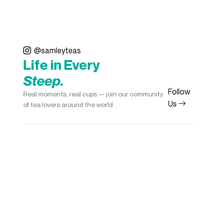
@samleyteas
Life in Every
Steep.
Follow
Real moments, real cups — join our community
Us
of tea lovers around the world.