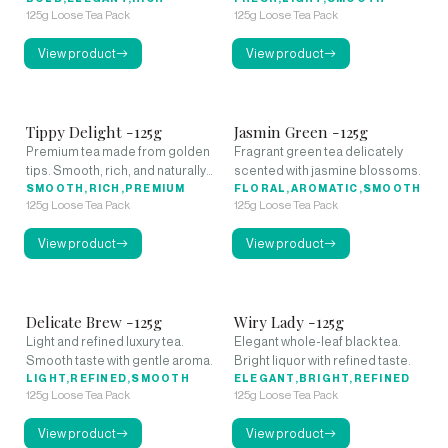
125g Loose Tea Pack
125g Loose Tea Pack
View product
View product
Tippy Delight -125g
Jasmin Green -125g
Premium tea made from golden
Fragrant green tea delicately
tips. Smooth, rich, and naturally
scented with jasmine blossoms.
sweet.
SMOOTH,RICH,PREMIUM
FLORAL,AROMATIC,SMOOTH
125g Loose Tea Pack
125g Loose Tea Pack
View product
View product
Delicate Brew -125g
Wiry Lady -125g
Light and refined luxury tea.
Elegant whole-leaf black tea.
Smooth taste with gentle aroma.
Bright liquor with refined taste.
LIGHT,REFINED,SMOOTH
ELEGANT,BRIGHT,REFINED
125g Loose Tea Pack
125g Loose Tea Pack
View product
View product