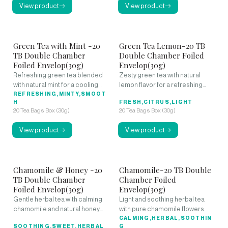
View product
View product
Green Tea with Mint -20
Green Tea Lemon-20 TB
TB Double Chamber
Double Chamber Foiled
Foiled Envelop(30g)
Envelop(30g)
Refreshing green tea blended
Zesty green tea with natural
with natural mint for a cooling
lemon flavor for a refreshing
experience.
REFRESHING,MINTY,SMOOT
citrus kick.
H
FRESH,CITRUS,LIGHT
20 Tea Bags Box (30g)
20 Tea Bags Box (30g)
View product
View product
Chamomile & Honey -20
Chamomile-20 TB Double
TB Double Chamber
Chamber Foiled
Foiled Envelop(30g)
Envelop(30g)
Gentle herbal tea with calming
Light and soothing herbal tea
chamomile and natural honey
with pure chamomile flowers.
sweetness.
CALMING,HERBAL,SOOTHIN
SOOTHING,SWEET,HERBAL
G