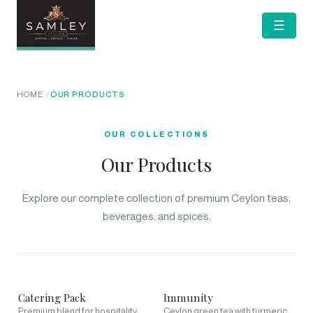
☰
HOME
OUR PRODUCTS
OUR COLLECTIONS
Our Products
Explore our complete collection of premium Ceylon teas,
beverages, and spices.
Catering Pack
Immunity
Premium blend for hospitality
Ceylon green tea with turmeric,