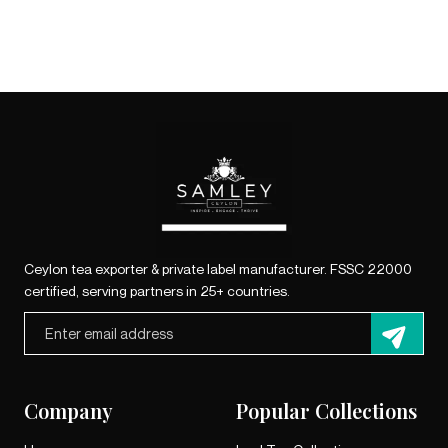
Ceylon tea exporter & private label manufacturer. FSSC 22000
certified, serving partners in 25+ countries.
Company
Popular Collections