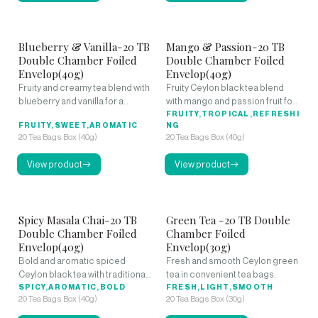
Blueberry & Vanilla-20 TB
Mango & Passion-20 TB
Double Chamber Foiled
Double Chamber Foiled
Envelop(40g)
Envelop(40g)
Fruity and creamy tea blend with
Fruity Ceylon black tea blend
blueberry and vanilla for a
with mango and passion fruit for
smooth, aromatic cup.
a tropical experience.
FRUITY,TROPICAL,REFRESHI
FRUITY,SWEET,AROMATIC
NG
20 Tea Bags Box (40g)
20 Tea Bags Box (40g)
View product
View product
Spicy Masala Chai-20 TB
Green Tea -20 TB Double
Double Chamber Foiled
Chamber Foiled
Envelop(40g)
Envelop(30g)
Bold and aromatic spiced
Fresh and smooth Ceylon green
Ceylon black tea with traditional
tea in convenient tea bags.
masala flavors.
SPICY,AROMATIC,BOLD
FRESH,LIGHT,SMOOTH
20 Tea Bags Box (40g)
20 Tea Bags Box (30g)