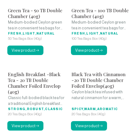
Green Tea - 50 TB Double
Green Tea - 100 TB Double
Chamber (40g)
Chamber (40g)
Medium-bodied Ceylon green
Medium-bodied Ceylon green
tea in convenient tea bags for
tea in convenient tea bags for
daily refreshment.
FRESH,LIGHT,NATURAL
daily refreshment.
FRESH,LIGHT,NATURAL
50 Tea Bags Box (40g)
100 Tea Bags Box (40g)
View product
View product
English Breakfast -Black
Black Tea with Cinnamon
Tea - 20 TB Double
-20 TB Double Chamber
Chamber Foiled Envelop
Foiled Envelop(40g)
(40g)
Ceylon black tea infused with
Classic full-bodied black tea for
natural cinnamon for a warm,
a traditional English breakfast
spicy flavor.
experience.
STRONG,ROBUST,CLASSIC
SPICY,WARM,AROMATIC
20 Tea Bags Box (40g)
20 Tea Bags Box (40g)
View product
View product