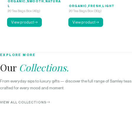
chemicals.
ORGANIC,SMOOTH,NATURA
L
ORGANIC,FRESH,LIGHT
20 Tea Bags Box (40g)
20 Tea Bags Box (30g)
View product
View product
EXPLORE MORE
Our
Collections.
From everyday sips to luxury gifts — discover the full range of Samley teas
crafted for every mood and moment.
VIEW ALL COLLECTIONS