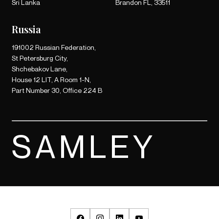
Sri Lanka
Brandon FL, 33511
Russia
191002 Russian Federation,
St Petersburg City,
Shchebakov Lane,
House 12 LIT, A Room 1-N,
Part Number 30, Office 224 B
SAMLEY