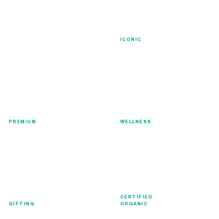
Signature
ICONIC
Luxury
Collection
Wellness
PREMIUM
WELLNESS
CERTIFIED
Gift Collection
Organic
GIFTING
ORGANIC