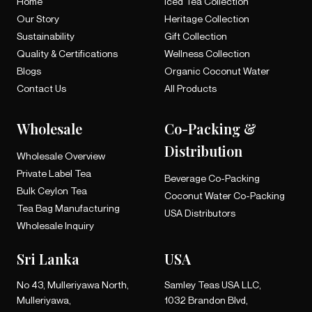
Home
Iced Tea Collection
Our Story
Heritage Collection
Sustainability
Gift Collection
Quality & Certifications
Wellness Collection
Blogs
Organic Coconut Water
Contact Us
All Products
Wholesale
Co-Packing &
Distribution
Wholesale Overview
Private Label Tea
Beverage Co-Packing
Bulk Ceylon Tea
Coconut Water Co-Packing
Tea Bag Manufacturing
USA Distributors
Wholesale Inquiry
Sri Lanka
USA
No 43, Mulleriyawa North,
Samley Teas USA LLC,
Mulleriyawa,
1032 Brandon Blvd,