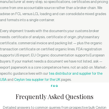
manufacturer at every step, so specifications, certificates and pricing
come from one accountable source rather than a broker chain. We
advise on FCL versus LCL loading and can consolidate mixed grades
and formats into a single container.
Every shipment travels with the documents your customs broker
needs: certificate of analysis, certificate of origin, phytosanitary
certificate, commercial invoice and packing list — plus the organic
transaction certificate on certified organic lines. FDA registration
supports US import; EU Organic documentation supports European
buyers. If your market needs a document we have not listed, ask —
export paperwork is a core competence here, not an add-on. Market-
specific guidance lives with our
tea distributor and supplier for the
USA
and
Ceylon tea supplier for the UK
pages.
FAQ
Frequently Asked Questions
Detailed answers to common queries from prospective bulk Ceylon