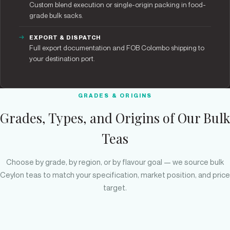
Custom blend execution or single-origin packing in food-
grade bulk sacks.
EXPORT & DISPATCH
Full export documentation and FOB Colombo shipping to
your destination port.
GRADES & ORIGINS
Grades, Types, and Origins of Our Bulk
Teas
Choose by grade, by region, or by flavour goal — we source bulk
Ceylon teas to match your specification, market position, and price
target.