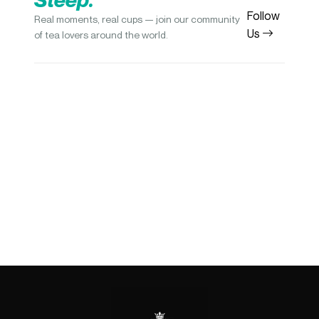
Follow
Real moments, real cups — join our community
Us
of tea lovers around the world.