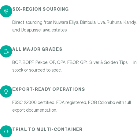
SIX-REGION SOURCING
Direct sourcing from Nuwara Eliya, Dimbula, Uva, Ruhuna, Kandy,
and Udapussellawa estates.
ALL MAJOR GRADES
BOP, BOPF, Pekoe, OP, OPA, FBOP, GP1, Silver & Golden Tips — in
stock or sourced to spec.
EXPORT-READY OPERATIONS
FSSC 22000 certified, FDA registered, FOB Colombo with full
export documentation.
TRIAL TO MULTI-CONTAINER