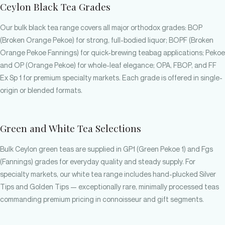
Ceylon Black Tea Grades
Our bulk black tea range covers all major orthodox grades: BOP
(Broken Orange Pekoe) for strong, full-bodied liquor; BOPF (Broken
Orange Pekoe Fannings) for quick-brewing teabag applications; Pekoe
and OP (Orange Pekoe) for whole-leaf elegance; OPA, FBOP, and FF
Ex Sp 1 for premium specialty markets. Each grade is offered in single-
origin or blended formats.
Green and White Tea Selections
Bulk Ceylon green teas are supplied in GP1 (Green Pekoe 1) and Fgs
(Fannings) grades for everyday quality and steady supply. For
specialty markets, our white tea range includes hand-plucked Silver
Tips and Golden Tips — exceptionally rare, minimally processed teas
commanding premium pricing in connoisseur and gift segments.