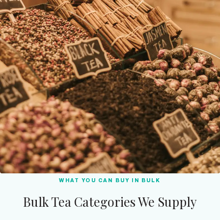
WHAT YOU CAN BUY IN BULK
Bulk Tea Categories We Supply