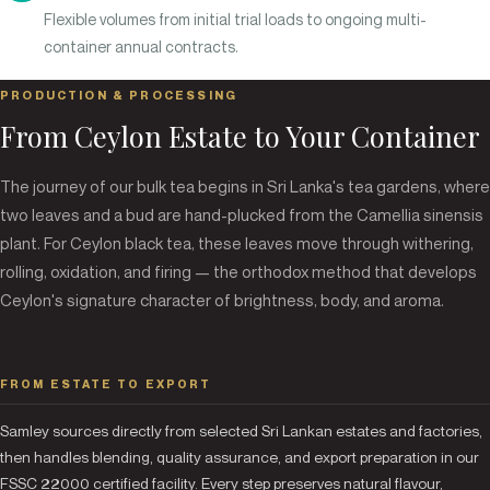
Flexible volumes from initial trial loads to ongoing multi-
container annual contracts.
PRODUCTION & PROCESSING
From Ceylon Estate to Your Container
The journey of our bulk tea begins in Sri Lanka's tea gardens, where
two leaves and a bud are hand-plucked from the Camellia sinensis
plant. For Ceylon black tea, these leaves move through withering,
rolling, oxidation, and firing — the orthodox method that develops
Ceylon's signature character of brightness, body, and aroma.
FROM ESTATE TO EXPORT
Samley sources directly from selected Sri Lankan estates and factories,
then handles blending, quality assurance, and export preparation in our
FSSC 22000 certified facility. Every step preserves natural flavour,