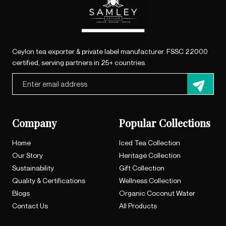
Ceylon tea exporter & private label manufacturer. FSSC 22000
certified, serving partners in 25+ countries.
Company
Popular Collections
Home
Iced Tea Collection
Our Story
Heritage Collection
Sustainability
Gift Collection
Quality & Certifications
Wellness Collection
Blogs
Organic Coconut Water
Contact Us
All Products