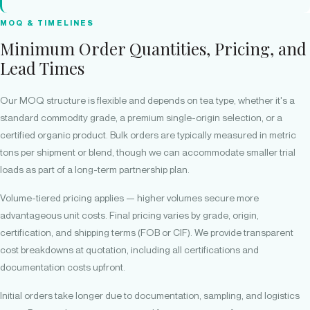
MOQ & TIMELINES
Minimum Order Quantities, Pricing, and
Lead Times
Our MOQ structure is flexible and depends on tea type, whether it's a
standard commodity grade, a premium single-origin selection, or a
certified organic product. Bulk orders are typically measured in metric
tons per shipment or blend, though we can accommodate smaller trial
loads as part of a long-term partnership plan.
Volume-tiered pricing applies — higher volumes secure more
advantageous unit costs. Final pricing varies by grade, origin,
certification, and shipping terms (FOB or CIF). We provide transparent
cost breakdowns at quotation, including all certifications and
documentation costs upfront.
Initial orders take longer due to documentation, sampling, and logistics