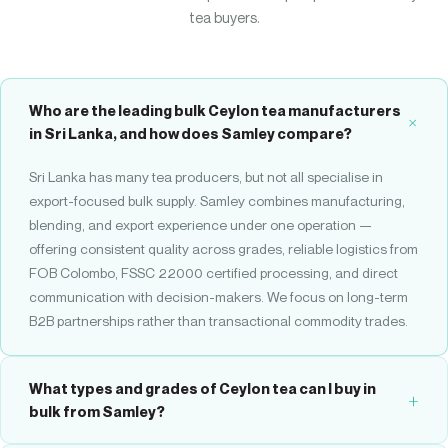
tea buyers.
Who are the leading bulk Ceylon tea manufacturers
in Sri Lanka, and how does Samley compare?
Sri Lanka has many tea producers, but not all specialise in
export-focused bulk supply. Samley combines manufacturing,
blending, and export experience under one operation —
offering consistent quality across grades, reliable logistics from
FOB Colombo, FSSC 22000 certified processing, and direct
communication with decision-makers. We focus on long-term
B2B partnerships rather than transactional commodity trades.
What types and grades of Ceylon tea can I buy in
bulk from Samley?