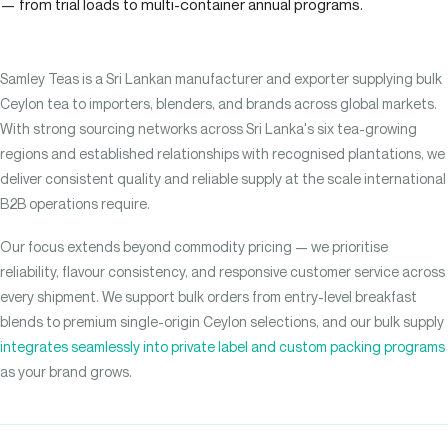
— from trial loads to multi-container annual programs.
Samley Teas is a Sri Lankan manufacturer and exporter supplying bulk
Ceylon tea to importers, blenders, and brands across global markets.
With strong sourcing networks across Sri Lanka's six tea-growing
regions and established relationships with recognised plantations, we
deliver consistent quality and reliable supply at the scale international
B2B operations require.
Our focus extends beyond commodity pricing — we prioritise
reliability, flavour consistency, and responsive customer service across
every shipment. We support bulk orders from entry-level breakfast
blends to premium single-origin Ceylon selections, and our bulk supply
integrates seamlessly into private label and custom packing programs
as your brand grows.