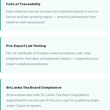
Full Lot Traceability
Every shipment carries a unique lot code linking back to source
factory and tea-growing region — ensuring authenticity from
estate to international port.
Pre-Export Lab Testing
Per-lot Certificate of Analysis covering moisture, ash, total
polyphenols, microbial, and pesticide residue — supporting your
import compliance protocols.
Sri Lanka Tea Board Compliance
All processes align with Sri Lanka Tea Board regulations,
supporting the correct use of the Lion Logo for qualifying single-
origin Ceylon programs.