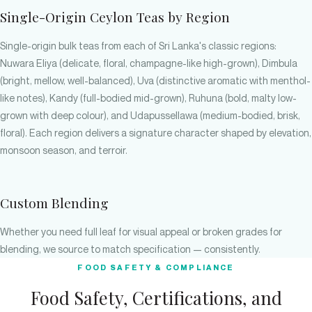
Single-Origin Ceylon Teas by Region
Single-origin bulk teas from each of Sri Lanka's classic regions:
Nuwara Eliya (delicate, floral, champagne-like high-grown), Dimbula
(bright, mellow, well-balanced), Uva (distinctive aromatic with menthol-
like notes), Kandy (full-bodied mid-grown), Ruhuna (bold, malty low-
grown with deep colour), and Udapussellawa (medium-bodied, brisk,
floral). Each region delivers a signature character shaped by elevation,
monsoon season, and terroir.
Custom Blending
Whether you need full leaf for visual appeal or broken grades for
blending, we source to match specification — consistently.
FOOD SAFETY & COMPLIANCE
Food Safety, Certifications, and