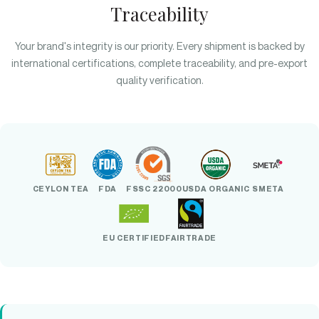
Traceability
Your brand's integrity is our priority. Every shipment is backed by
international certifications, complete traceability, and pre-export
quality verification.
CEYLON TEA
FDA
FSSC 22000
USDA ORGANIC
SMETA
EU CERTIFIED
FAIRTRADE