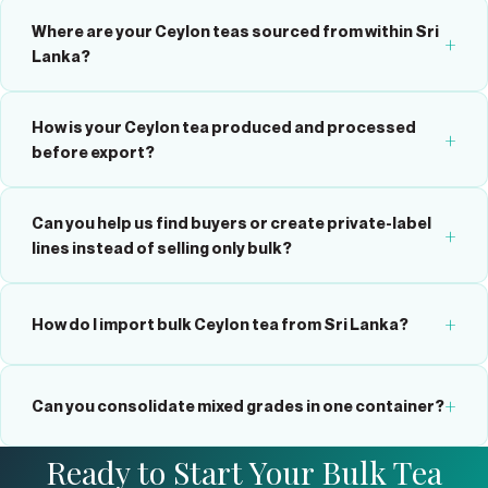
Where are your Ceylon teas sourced from within Sri
Lanka?
How is your Ceylon tea produced and processed
before export?
Can you help us find buyers or create private-label
lines instead of selling only bulk?
How do I import bulk Ceylon tea from Sri Lanka?
Can you consolidate mixed grades in one container?
Ready to Start Your Bulk Tea