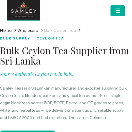
☰
Home
Wholesale
Bulk Ceylon Tea
BULK SUPPLY · CEYLON TEA
Bulk Ceylon Tea Supplier from
Sri Lanka
Source authentic Ceylon tea, in bulk.
Samley Teas is a Sri Lankan manufacturer and exporter supplying bulk
Ceylon tea to blenders, packers, and global tea brands. From single-
origin black teas across BOP, BOPF, Pekoe, and OP grades to green,
white, and herbal teas — we deliver consistent quality, reliable supply,
and FSSC 22000 certified export readiness from Colombo.