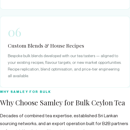
06
Custom Blends & House Recipes
Bespoke bulk blends developed with our tea tasters — aligned to
your existing recipes, flavour targets, or new market opportunities.
Recipe replication, blend optimisation, and price-tier engineering
all available.
WHY SAMLEY FOR BULK
Why Choose Samley for Bulk Ceylon Tea
Decades of combined tea expertise, established Sri Lankan
sourcing networks, and an export operation built for B2B partners