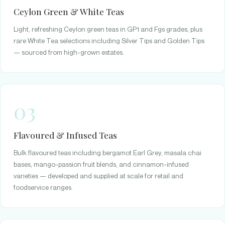
Ceylon Green & White Teas
Light, refreshing Ceylon green teas in GP1 and Fgs grades, plus
rare White Tea selections including Silver Tips and Golden Tips
— sourced from high-grown estates.
03
Flavoured & Infused Teas
Bulk flavoured teas including bergamot Earl Grey, masala chai
bases, mango-passion fruit blends, and cinnamon-infused
varieties — developed and supplied at scale for retail and
foodservice ranges.