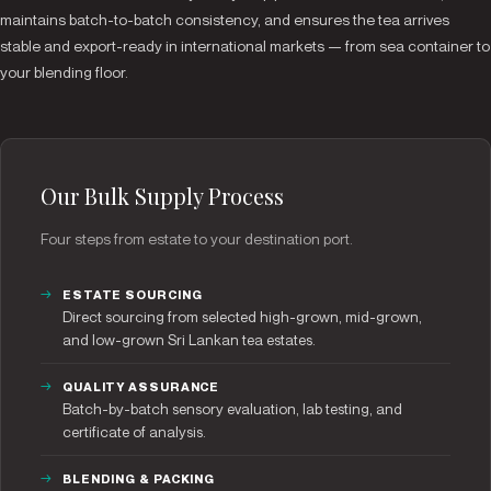
maintains batch-to-batch consistency, and ensures the tea arrives
stable and export-ready in international markets — from sea container to
your blending floor.
Our Bulk Supply Process
Four steps from estate to your destination port.
ESTATE SOURCING
Direct sourcing from selected high-grown, mid-grown,
and low-grown Sri Lankan tea estates.
QUALITY ASSURANCE
Batch-by-batch sensory evaluation, lab testing, and
certificate of analysis.
BLENDING & PACKING