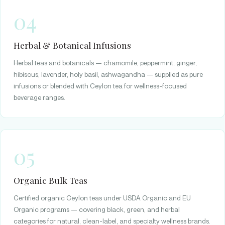
04
Herbal & Botanical Infusions
Herbal teas and botanicals — chamomile, peppermint, ginger,
hibiscus, lavender, holy basil, ashwagandha — supplied as pure
infusions or blended with Ceylon tea for wellness-focused
beverage ranges.
05
Organic Bulk Teas
Certified organic Ceylon teas under USDA Organic and EU
Organic programs — covering black, green, and herbal
categories for natural, clean-label, and specialty wellness brands.