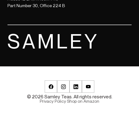
Part Number 30, Office 224 B
SAMLEY
© 2026 Samley Teas. All rights reserved.
Privacy Policy
·
Shop on Amazon