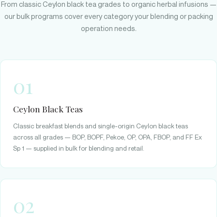
From classic Ceylon black tea grades to organic herbal infusions —
our bulk programs cover every category your blending or packing
operation needs.
01
Ceylon Black Teas
Classic breakfast blends and single-origin Ceylon black teas
across all grades — BOP, BOPF, Pekoe, OP, OPA, FBOP, and FF Ex
Sp 1 — supplied in bulk for blending and retail.
02