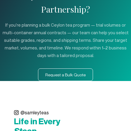
Partnership?
If you're planning a bulk Ceylon tea program — trial volumes or
multi-container annual contracts — our team can help you select
suitable grades, regions, and shipping terms. Share your target
market, volumes, and timeline. We respond within 1–2 business
days with a tailored proposal.
Request a Bulk Quote
@samleyteas
Life in Every
Steep.