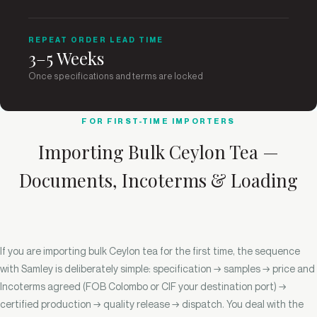
REPEAT ORDER LEAD TIME
3–5 Weeks
Once specifications and terms are locked
FOR FIRST-TIME IMPORTERS
Importing Bulk Ceylon Tea —
Documents, Incoterms & Loading
If you are importing bulk Ceylon tea for the first time, the sequence
with Samley is deliberately simple: specification → samples → price and
Incoterms agreed (FOB Colombo or CIF your destination port) →
certified production → quality release → dispatch. You deal with the