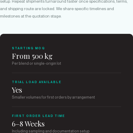
setup. Repeat shipments turnaround faster once specifications, terms,
and shipping route are locked. We share specific timelines and
milestones at the quotation stage.
STARTING MOQ
From 500 kg
Per blend or single-origin lot
TRIAL LOAD AVAILABLE
Yes
Smaller volumes for first orders by arrangement
FIRST ORDER LEAD TIME
6–8 Weeks
Including sampling and documentation setup