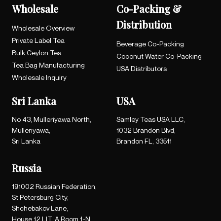
Wholesale
Co-Packing &
Distribution
Wholesale Overview
Private Label Tea
Beverage Co-Packing
Bulk Ceylon Tea
Coconut Water Co-Packing
Tea Bag Manufacturing
USA Distributors
Wholesale Inquiry
Sri Lanka
USA
No 43, Mulleriyawa North,
Samley Teas USA LLC,
Mulleriyawa,
1032 Brandon Blvd,
Sri Lanka
Brandon FL, 33511
Russia
191002 Russian Federation,
St Petersburg City,
Shchebakov Lane,
House 12 LIT, A Room 1-N,