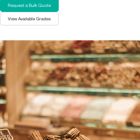
Request a Bulk Quote
View Available Grades